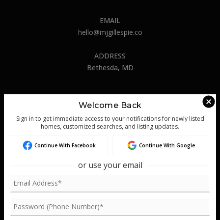
Success Stories
EMAIL
Get In Touch
hello@mjgillespie.co
ADDRESS
Bethesda, MD
Welcome Back
ABOUT US
Sign in to get immediate access to your notifications for newly listed
About
homes, customized searches, and listing updates.
Success Stories
Continue With Facebook
Continue With Google
Blog
or use your email
Get In Touch
REAL ESTATE
Buyers