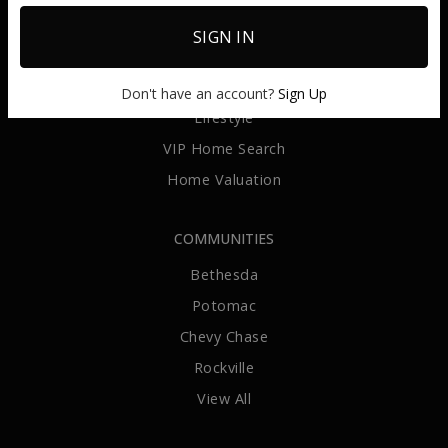
Sellers
SIGN IN
Relocate
Invest
Don't have an account?
Sign Up
Lifestyle
VIP Home Search
Home Valuation
COMMUNITIES
Bethesda
Potomac
Chevy Chase
Rockville
View All