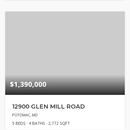
$1,390,000
12900 GLEN MILL ROAD
POTOMAC, MD
5
BEDS
4
BATHS
2,772
SQFT