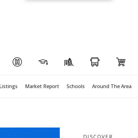
Listings
Market Report
Schools
Around The Area
DISCOVER