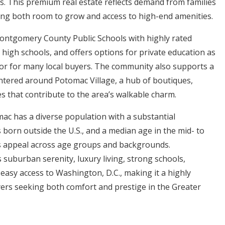
. This premium real estate reflects demand from families
ing both room to grow and access to high-end amenities.
ontgomery County Public Schools with highly rated
 high schools, and offers options for private education as
or for many local buyers. The community also supports a
centered around Potomac Village, a hub of boutiques,
es that contribute to the area’s walkable charm.
ac has a diverse population with a substantial
 born outside the U.S., and a median age in the mid- to
its appeal across age groups and backgrounds.
 suburban serenity, luxury living, strong schools,
easy access to Washington, D.C., making it a highly
yers seeking both comfort and prestige in the Greater