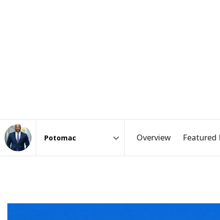
Overview
Featured 
Area