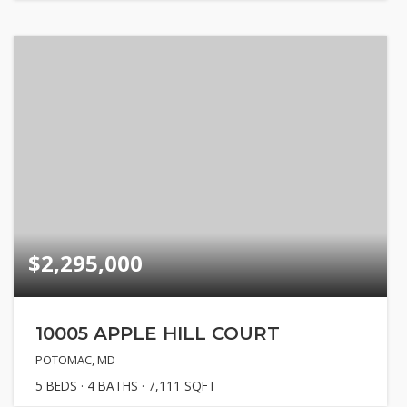
$2,295,000
10005 APPLE HILL COURT
POTOMAC, MD
5
BEDS
4
BATHS
7,111
SQFT