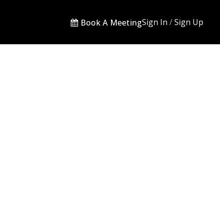
Sign In
/
Sign Up
Book A Meeting