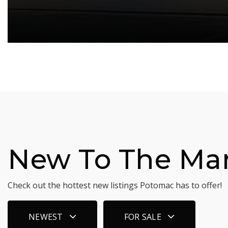
New To The Ma
Check out the hottest new listings Potomac has to offer!
NEWEST
FOR SALE