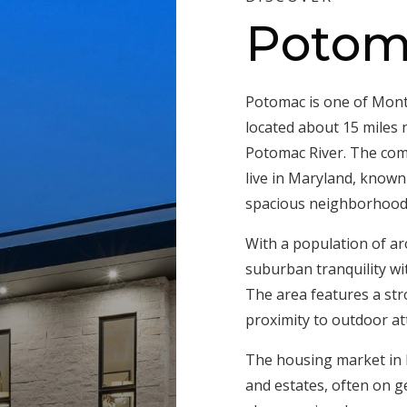
Potom
Potomac is one of Mont
located about 15 miles
Potomac River. The com
live in Maryland, known 
spacious neighborhoods t
With a population of a
suburban tranquility wi
The area features a st
proximity to outdoor att
The housing market in 
and estates, often on g