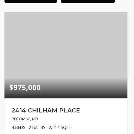
$975,000
2414 CHILHAM PLACE
POTOMAC, MD
4
BEDS
2
BATHS
2,214
SQFT