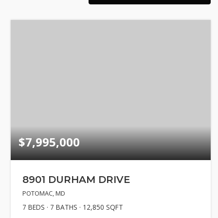
Explore Are
About
Success Sto
Get In Touc
$7,995,000
8901 DURHAM DRIVE
POTOMAC, MD
7
BEDS
7
BATHS
12,850
SQFT