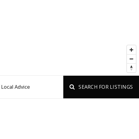
Local Advice
SEARCH FOR LISTINGS