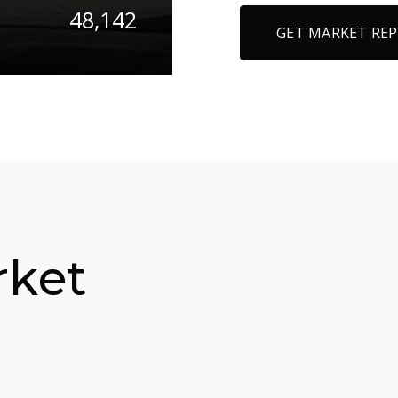
48,142
GET MARKET RE
rket