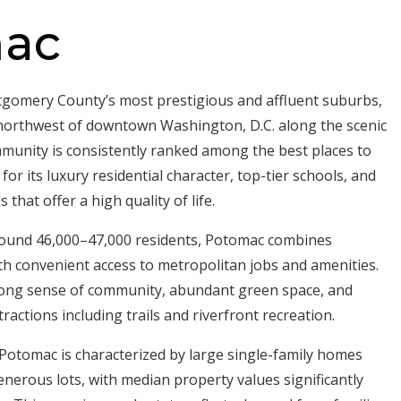
ac
gomery County’s most prestigious and affluent suburbs,
 northwest of downtown Washington, D.C. along the scenic
munity is consistently ranked among the best places to
for its luxury residential character, top-tier schools, and
hat offer a high quality of life.
round 46,000–47,000 residents, Potomac combines
th convenient access to metropolitan jobs and amenities.
rong sense of community, abundant green space, and
ractions including trails and riverfront recreation.
Potomac is characterized by large single-family homes
enerous lots, with median property values significantly