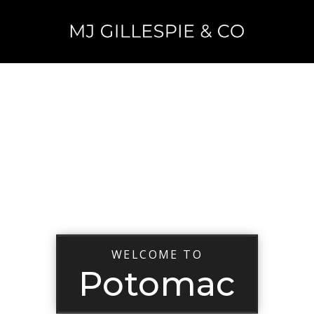
WELCOME TO
Potomac