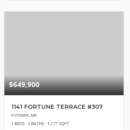
$649,900
1141 FORTUNE TERRACE #307
POTOMAC, MD
1
BEDS
1
BATHS
1,177
SQFT