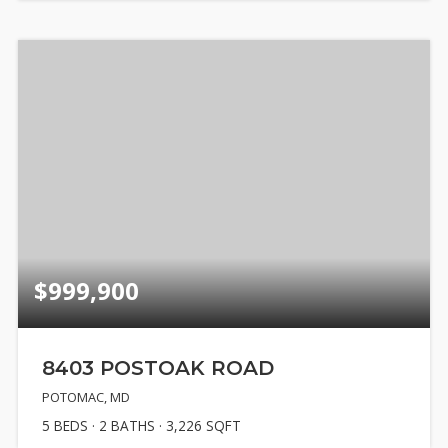
$999,900
8403 POSTOAK ROAD
POTOMAC, MD
5
BEDS
2
BATHS
3,226
SQFT