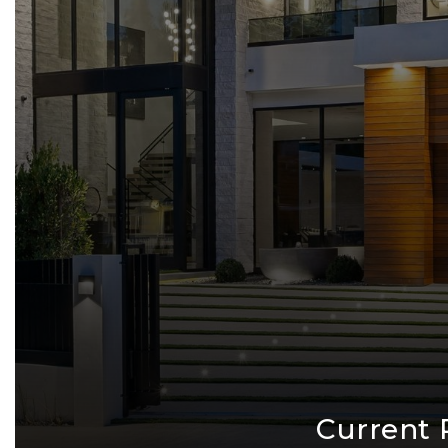
Current 