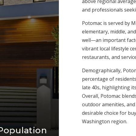
above regional averages
and professionals seek
Potomac is served by M
elementary, middle, and
well—an important fact
vibrant local lifestyle 
restaurants, and servic
Demographically, Potom
percentage of residents
late 40s, highlighting 
Overall, Potomac blends
outdoor amenities, and 
desirable choice for bu
Washington region.
Population