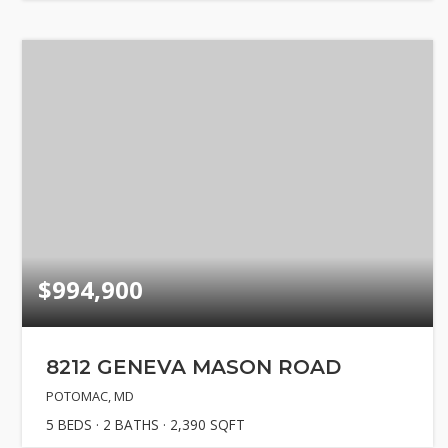
$994,900
8212 GENEVA MASON ROAD
POTOMAC, MD
5
BEDS
2
BATHS
2,390
SQFT