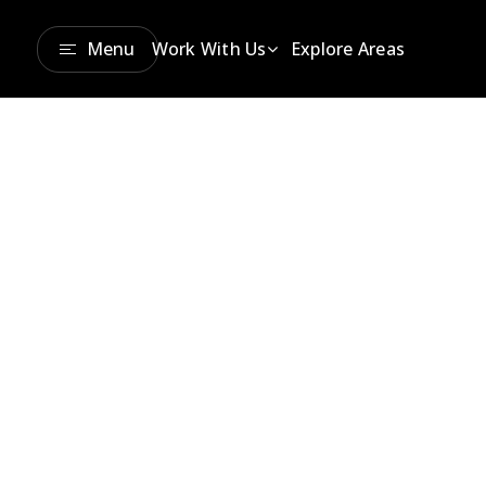
Menu
Work With Us
Explore Areas