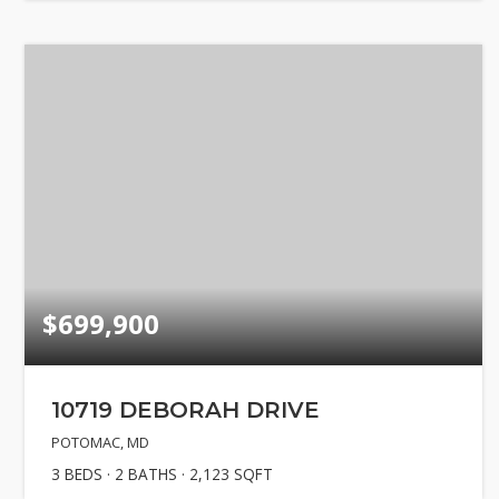
$699,900
10719 DEBORAH DRIVE
POTOMAC, MD
3
BEDS
2
BATHS
2,123
SQFT