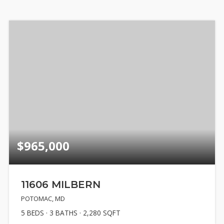
$965,000
11606 MILBERN
POTOMAC, MD
5
BEDS
3
BATHS
2,280
SQFT