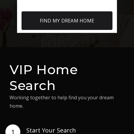
FIND MY DREAM HOME
VIP Home
Search
Working together to help find you your dream
home.
Start Your Search