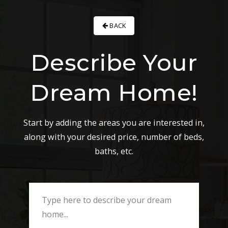
BACK
Describe Your
Dream Home!
Start by adding the areas you are interested in,
along with your desired price, number of beds,
baths, etc.