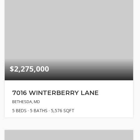
$2,275,000
7016 WINTERBERRY LANE
BETHESDA, MD
5
BEDS
5
BATHS
5,576
SQFT