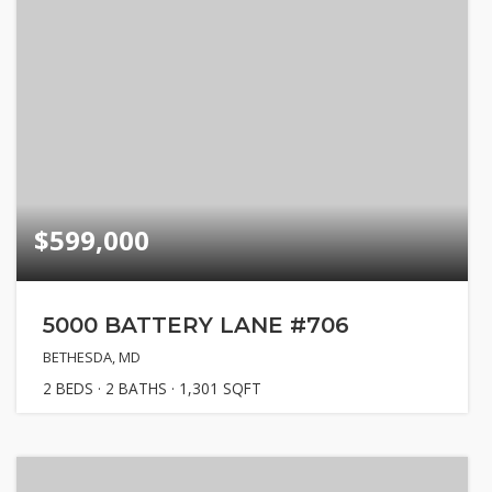
$599,000
5000 BATTERY LANE #706
BETHESDA, MD
2
BEDS
2
BATHS
1,301
SQFT