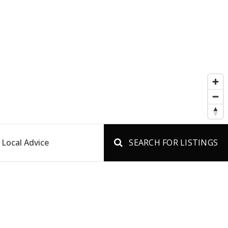
Local Advice
SEARCH FOR LISTINGS