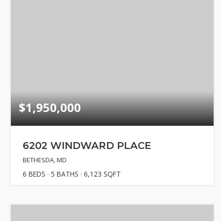
$1,950,000
6202 WINDWARD PLACE
BETHESDA, MD
6
BEDS
5
BATHS
6,123
SQFT