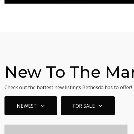
New To The Ma
Check out the hottest new listings Bethesda has to offer!
NEWEST
FOR SALE