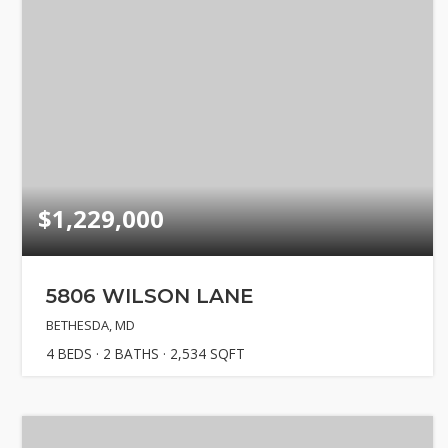
$1,229,000
5806 WILSON LANE
BETHESDA, MD
4
BEDS
2
BATHS
2,534
SQFT