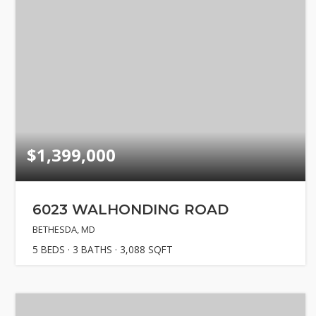
Explore Are
About
Success Sto
Get In Touc
$1,399,000
6023 WALHONDING ROAD
BETHESDA, MD
5
BEDS
3
BATHS
3,088
SQFT