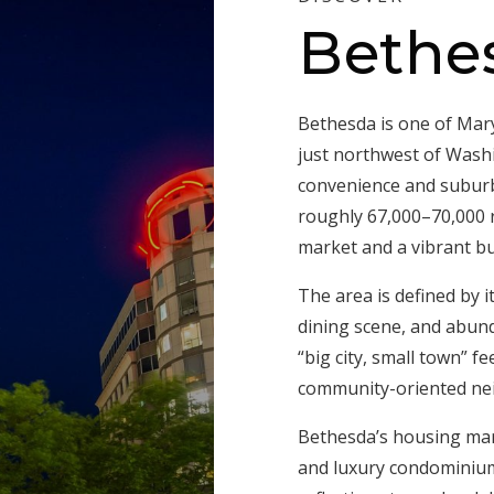
Bethe
Bethesda is one of Mar
just northwest of Washi
convenience and suburba
roughly 67,000–70,000 r
market and a vibrant b
The area is defined by 
dining scene, and abund
“big city, small town” f
community-oriented nei
Bethesda’s housing mar
and luxury condominiums