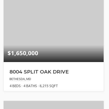
$1,650,000
8004 SPLIT OAK DRIVE
BETHESDA, MD
4
BEDS
4
BATHS
6,215
SQFT