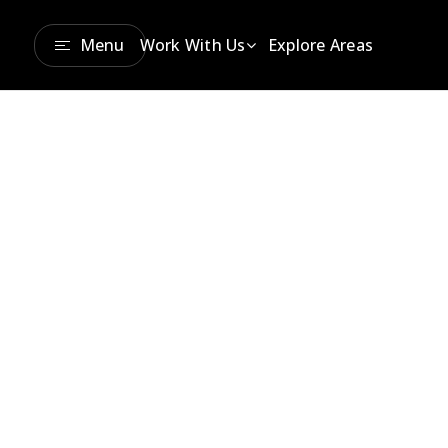
Menu
Work With Us
Explore Areas