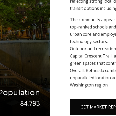
reflecting strong local
transit options includi
The community appeals t
top-ranked schools and
urban core and employm
technology sectors.
Outdoor and recreationa
Capital Crescent Trail,
green spaces that contri
Overall, Bethesda comb
unparalleled location a
Washington region.
Population
84,793
GET MARKET RE