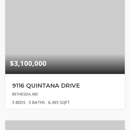
$3,100,000
9116 QUINTANA DRIVE
BETHESDA, MD
5
BEDS
5
BATHS
6,365
SQFT