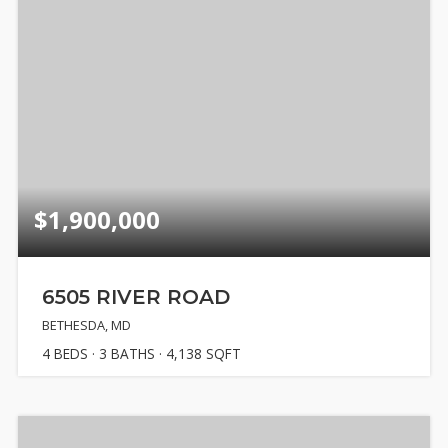
$1,900,000
6505 RIVER ROAD
BETHESDA, MD
4
BEDS
3
BATHS
4,138
SQFT