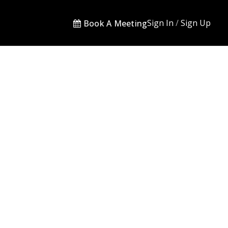
Sign In
/
Sign Up
Book A Meeting