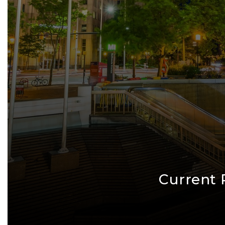
Current 