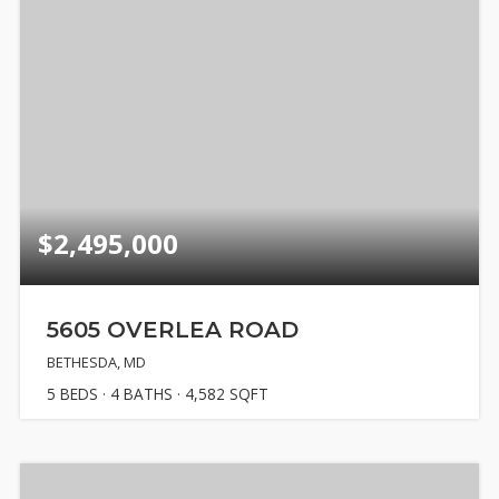
$2,495,000
5605 OVERLEA ROAD
BETHESDA, MD
5
BEDS
4
BATHS
4,582
SQFT