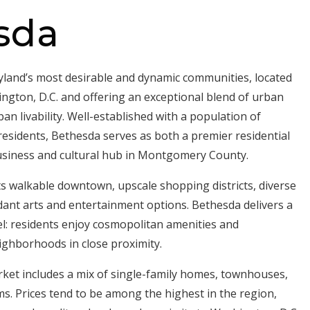
sda
yland’s most desirable and dynamic communities, located
ngton, D.C. and offering an exceptional blend of urban
n livability. Well-established with a population of
esidents, Bethesda serves as both a premier residential
usiness and cultural hub in Montgomery County.
its walkable downtown, upscale shopping districts, diverse
ant arts and entertainment options. Bethesda delivers a
eel: residents enjoy cosmopolitan amenities and
ghborhoods in close proximity.
ket includes a mix of single-family homes, townhouses,
. Prices tend to be among the highest in the region,