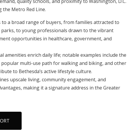
 demand, quality schools, and proximity to Washington, D.C.
ng the Metro Red Line.
o a broad range of buyers, from families attracted to
 parks, to young professionals drawn to the vibrant
ent opportunities in healthcare, government, and
l amenities enrich daily life; notable examples include the
 a popular multi-use path for walking and biking, and other
bute to Bethesda’s active lifestyle culture.
ines upscale living, community engagement, and
dvantages, making it a signature address in the Greater
PORT