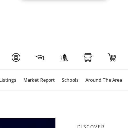
Listings
Market Report
Schools
Around The Area
DISCOVER