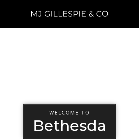
WELCOME TO
Bethesda