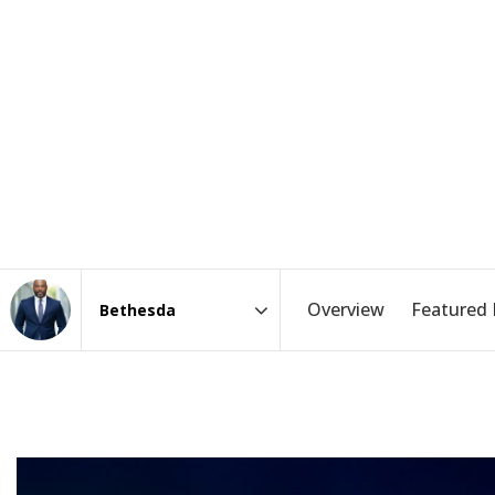
Overview
Featured 
Area