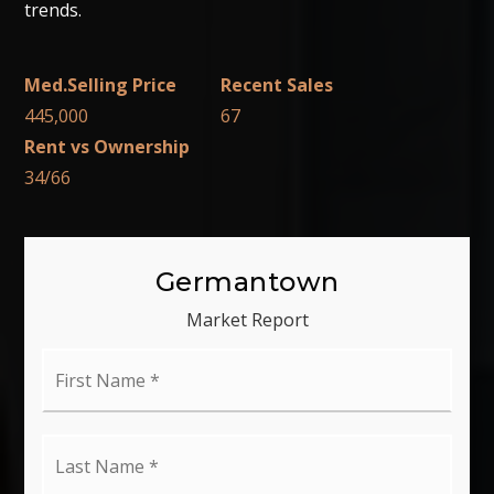
trends.
445,000
67
34
/
66
Germantown
Market Report
First
Name
*
Last
Name
*