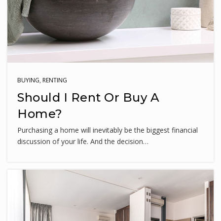
WEBSITE
Martin Luther King Jr. Middle School
240-740-6350
Public
6-8
BUYING
,
RENTING
Should I Rent Or Buy A
Home?
Purchasing a home will inevitably be the biggest financial
William B. Gibbs Jr. Elementary School
discussion of your life. And the decision…
240-740-0740
Public
PK-5
Dr. Sally K. Ride Elementary School