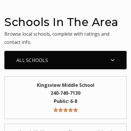
Schools In The Area
Browse local schools, complete with ratings and
contact info.
ALL SCHOOLS
Kingsview Middle School
240-740-7130
Public
6-8