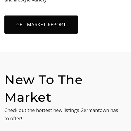
GET MARKET REPORT
New To The
Market
Check out the hottest new listings Germantown has
to offer!