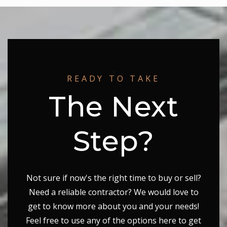
Lake Seneca Elementary School
240-740-0280
Public
PK-5
READY TO TAKE
Seneca Valley High School
The Next
240-740-6400
Public
9-12
Step?
Not sure if now's the right time to buy or sell?
Need a reliable contractor? We would love to
get to know more about you and your needs!
Feel free to use any of the options here to get