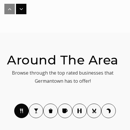
Longview School
240-740-7830
Public
KG-12
WEBSITE
Around The Area
Optimal Learning School
Browse through the top rated businesses that
301-972-6415
Germantown has to offer!
Private
PK-TKG
WEBSITE
Roberto W. Clemente Middle School
301-284-4750