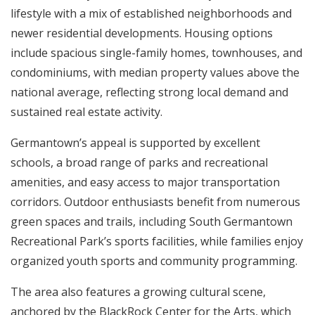
lifestyle with a mix of established neighborhoods and
newer residential developments. Housing options
include spacious single-family homes, townhouses, and
condominiums, with median property values above the
national average, reflecting strong local demand and
sustained real estate activity.
Germantown’s appeal is supported by excellent
schools, a broad range of parks and recreational
amenities, and easy access to major transportation
corridors. Outdoor enthusiasts benefit from numerous
green spaces and trails, including South Germantown
Recreational Park’s sports facilities, while families enjoy
organized youth sports and community programming.
The area also features a growing cultural scene,
anchored by the BlackRock Center for the Arts, which