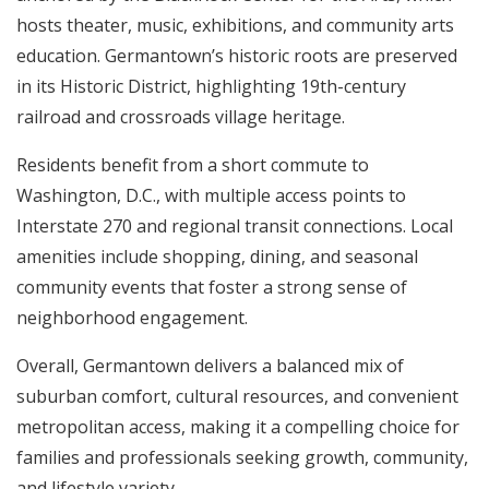
hosts theater, music, exhibitions, and community arts
education. Germantown’s historic roots are preserved
in its Historic District, highlighting 19th-century
railroad and crossroads village heritage.
Residents benefit from a short commute to
Washington, D.C., with multiple access points to
Interstate 270 and regional transit connections. Local
amenities include shopping, dining, and seasonal
community events that foster a strong sense of
neighborhood engagement.
Overall, Germantown delivers a balanced mix of
suburban comfort, cultural resources, and convenient
metropolitan access, making it a compelling choice for
families and professionals seeking growth, community,
and lifestyle variety.