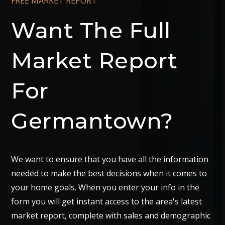
FREE MARKET REPORT
Want The Full
Market Report
For
Germantown?
We want to ensure that you have all the information
needed to make the best decisions when it comes to
your home goals. When you enter your info in the
form you will get instant access to the area's latest
market report, complete with sales and demographic