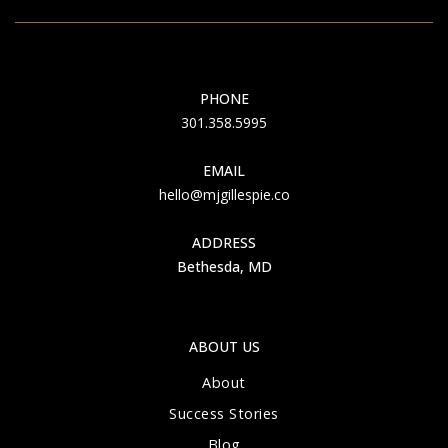
PHONE
301.358.5995
EMAIL
hello@mjgillespie.co
ADDRESS
Bethesda, MD
ABOUT US
About
Success Stories
Blog