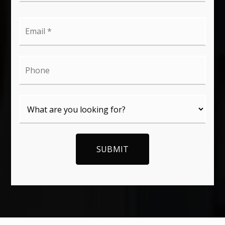
Email
*
Phone
SUBMIT