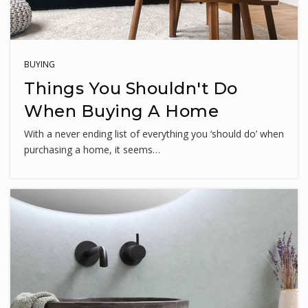
Great Seneca Creek Elementary School
240-740-4380
BUYING
Public
KG-5
Things You Shouldn't Do
When Buying A Home
With a never ending list of everything you ‘should do’ when
Northwest High School
purchasing a home, it seems…
240-740-7100
Public
9-12
Fellowship Christian School
301-540-3110
Private
PK-5