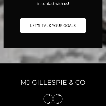
in contact with us!
LET'S TALK YOUR GOALS