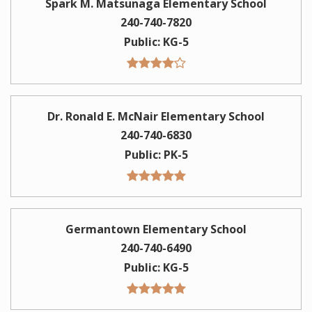
Spark M. Matsunaga Elementary School
240-740-7820
Public
KG-5
Dr. Ronald E. McNair Elementary School
240-740-6830
Public
PK-5
Germantown Elementary School
240-740-6490
Public
KG-5