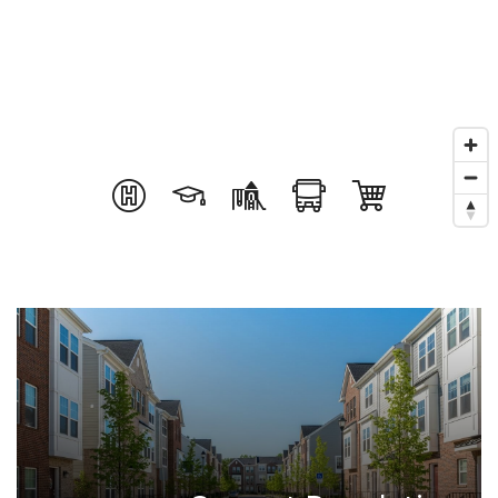
Success Stories
Get In Touch