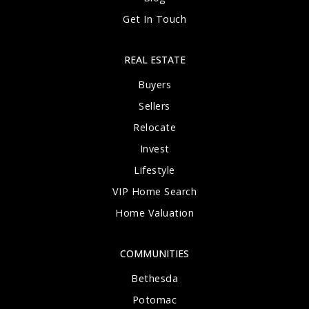
Get In Touch
REAL ESTATE
Buyers
Sellers
Relocate
Invest
Lifestyle
VIP Home Search
Home Valuation
COMMUNITIES
Bethesda
Potomac