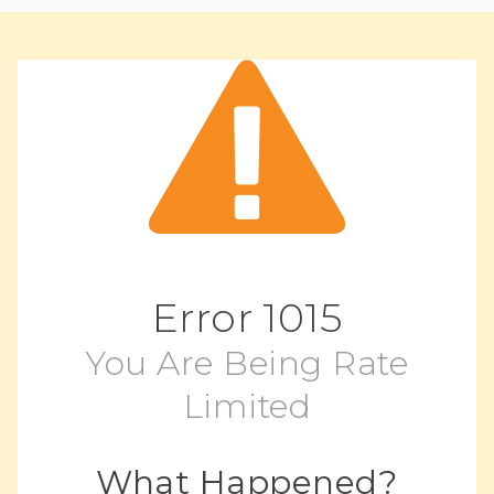
Error
1015
You Are Being Rate
Limited
What Happened?