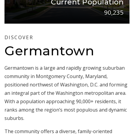
Current Population
90,235
DISCOVER
Germantown
Germantown is a large and rapidly growing suburban
community in Montgomery County, Maryland,
positioned northwest of Washington, D.C. and forming
an integral part of the Washington metropolitan area.
With a population approaching 90,000+ residents, it
ranks among the region’s most populous and dynamic
suburbs.
The community offers a diverse, family-oriented