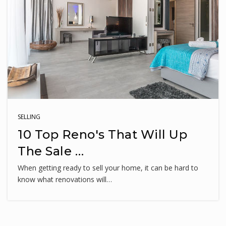
240-740-5980
Public
PK-5
Neelsville Middle School
240-740-6630
Public
6-8
SELLING
10 Top Reno's That Will Up
The Sale …
Fox Chapel Elementary School
When getting ready to sell your home, it can be hard to
240-740-0680
know what renovations will…
Public
PK-5